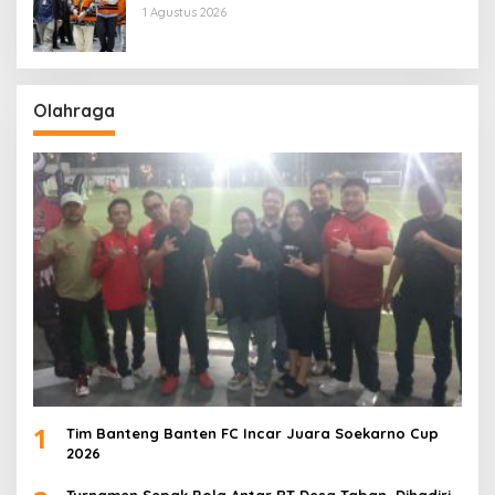
1 Agustus 2026
Olahraga
1
Tim Banteng Banten FC Incar Juara Soekarno Cup
2026