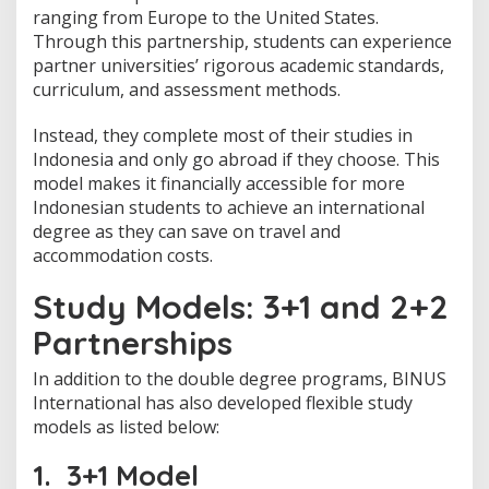
a
ranging from Europe to the United States.
d
Through this partnership, students can experience
i
partner universities’ rigorous academic standards,
n
I
curriculum, and assessment methods.
n
d
Instead, they complete most of their studies in
o
Indonesia and only go abroad if they choose. This
n
model makes it financially accessible for more
e
s
Indonesian students to achieve an international
i
degree as they can save on travel and
a
accommodation costs.
Study Models: 3+1 and 2+2
Partnerships
In addition to the double degree programs, BINUS
International has also developed flexible study
models as listed below:
1. 3+1 Model