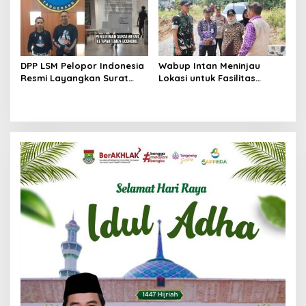
DPP LSM Pelopor Indonesia
Wabup Intan Meninjau
Resmi Layangkan Surat
Lokasi untuk Fasilitas
Klarifikasi untuk
Pengelolaan Sampah di
Management Ecohome dan
Tigaraksa
BNK