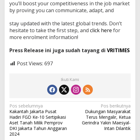
you’ll boost your competitiveness in the job market
by proving you can communicate, adapt, and
stay updated with the latest global trends. Don’t
hesitate to take the first step, and
click here
for
more enrolment information!
Press Release ini juga sudah tayang di
VRITIMES
Post Views:
697
Ikuti Kami
N
Pos sebelumnya
Pos berikutnya
Kakantah Jakarta Pusat
Dukungan Masyarakat
a
Hadiri FGD Ke-10 Sertipikasi
Terus Mengalir, Ketua
v
Aset Tanah Milik Pemprov
Gerindra Yakin Maesyal-
DKI Jakarta Tahun Anggaran
Intan Dilantik
i
2024