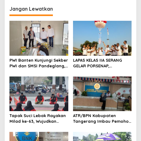
g
Jangan Lewatkan
a
s
i
p
o
s
PWI Banten Kunjungi Sekber
LAPAS KELAS IIA SERANG
PWI dan SMSI Pandeglang,
GELAR PORSENAP,
Momentum Percepat
WUJUDKAN SPORTIFITAS
Konferensi Organisasi
DAN KEBERSAMAAN
Tapak Suci Lebak Rayakan
ATR/BPN Kabupaten
Milad ke-63, Wujudkan
Tangerang Imbau Pemohon
Pendekar Berkarakter
Aktif Pantau dan Laporkan
Menuju Kancah Dunia
Berkas Mandek