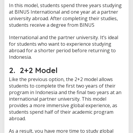
In this model, students spend three years studying
at BINUS International and one year at a partner
university abroad. After completing their studies,
students receive a degree from BINUS
International and the partner university. It’s ideal
for students who want to experience studying
abroad for a shorter period before returning to
Indonesia.
2. 2+2 Model
Like the previous option, the 2+2 model allows
students to complete the first two years of their
program in Indonesia and the final two years at an
international partner university. This model
provides a more immersive global experience, as
students spend half of their academic program
abroad.
As a result, you have more time to study global