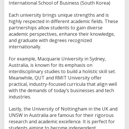
International School of Business (South Korea)
Each university brings unique strengths and is
highly respected in different academic fields. These
partnerships allow students to gain diverse
academic perspectives, enhance their knowledge,
and graduate with degrees recognized
internationally.
For example, Macquarie University in Sydney,
Australia, is known for its emphasis on
interdisciplinary studies to build a holistic skill set.
Meanwhile, QUT and RMIT University offer
practical, industry-focused curricula that align well
with the demands of today’s businesses and tech
industries.
Lastly, the University of Nottingham in the UK and
UNSW in Australia are famous for their rigorous
research and academic excellence. It is perfect for
students aiming to become independent