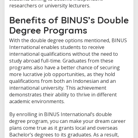
researchers or university lecturers.
Benefits of BINUS’s Double
Degree Programs
With the double degree options mentioned, BINUS
International enables students to receive
international qualifications without the need to
study abroad full-time. Graduates from these
programs also have a better chance of securing
more lucrative job opportunities, as they hold
qualifications from both an Indonesian and an
international university. This achievement
demonstrates their ability to thrive in different
academic environments.
By enrolling in BINUS International’s double
degree program, you can make your dream career
plans come true as it grants local and overseas
Bachelor’s degrees to its graduates. As a result,