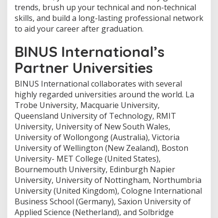
trends, brush up your technical and non-technical
skills, and build a long-lasting professional network
to aid your career after graduation.
BINUS International’s
Partner Universities
BINUS International collaborates with several
highly regarded universities around the world. La
Trobe University, Macquarie University,
Queensland University of Technology, RMIT
University, University of New South Wales,
University of Wollongong (Australia), Victoria
University of Wellington (New Zealand), Boston
University- MET College (United States),
Bournemouth University, Edinburgh Napier
University, University of Nottingham, Northumbria
University (United Kingdom), Cologne International
Business School (Germany), Saxion University of
Applied Science (Netherland), and Solbridge