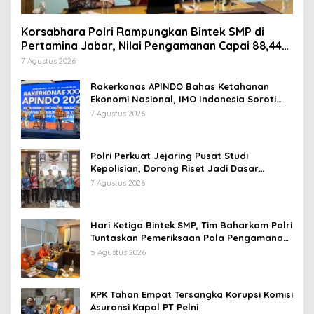
Korsabhara Polri Rampungkan Bintek SMP di
Pertamina Jabar, Nilai Pengamanan Capai 88,44
Persen
7 Agustus 2026
Rakerkonas APINDO Bahas Ketahanan
Ekonomi Nasional, IMO Indonesia Soroti
Pentingnya Kolaborasi Lintas Sektor
7 Agustus 2026
Polri Perkuat Jejaring Pusat Studi
Kepolisian, Dorong Riset Jadi Dasar
Kebijakan dan Inovasi
7 Agustus 2026
Hari Ketiga Bintek SMP, Tim Baharkam Polri
Tuntaskan Pemeriksaan Pola Pengamanan
Pertamina Patra Niaga Jabar
5 Agustus 2026
KPK Tahan Empat Tersangka Korupsi Komisi
Asuransi Kapal PT Pelni