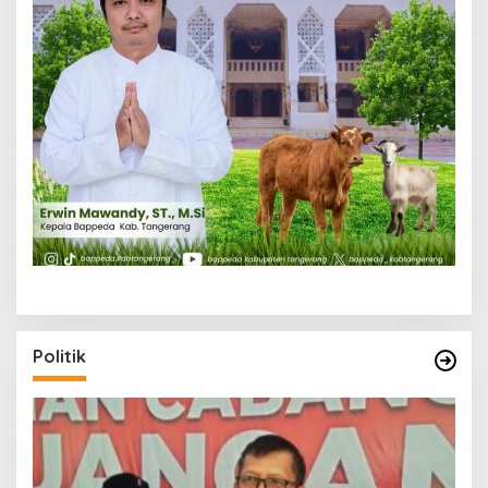
Politik