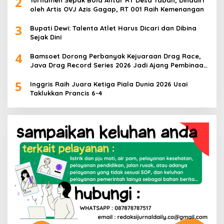
2
Turnamen Sepak Bola Antar RT Desa Taban, Dihadiri
oleh Artis OVJ Azis Gagap, RT 001 Raih Kemenangan
3
Bupati Dewi: Talenta Atlet Harus Dicari dan Dibina
Sejak Dini
4
Bamsoet Dorong Perbanyak Kejuaraan Drag Race,
Java Drag Record Series 2026 Jadi Ajang Pembinaan
Talenta Muda
5
Inggris Raih Juara Ketiga Piala Dunia 2026 Usai
Taklukkan Prancis 6-4