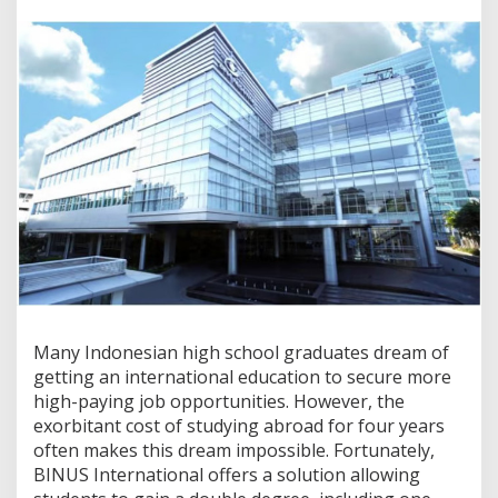
e
r
n
a
t
i
o
n
a
l
D
o
u
b
l
e
D
e
Many Indonesian high school graduates dream of
g
getting an international education to secure more
r
high-paying job opportunities. However, the
e
e
exorbitant cost of studying abroad for four years
:
often makes this dream impossible. Fortunately,
H
BINUS International offers a solution allowing
o