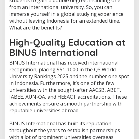
students to gain a double degree, including one
w
from an international university. So, you can
t
o
immerse yourself in a global studying experience
E
without leaving Indonesia for an extended time.
x
What are the benefits?
p
e
High-Quality Education at
r
i
BINUS International
e
n
BINUS International has received international
c
e
recognition, placing 951-1000 in the QS World
S
University Rankings 2025 and the number one spot
t
in Indonesia. Furthermore, it’s one of the few
u
universities with the sought-after AACSB, ABET,
d
y
IABEE, AUN-QA, and HEEACT accreditations. These
i
achievements ensure a smooth partnership with
n
reputable universities abroad.
g
A
BINUS International has built its reputation
b
r
throughout the years to establish partnerships
o
with a lot of prominent universities overseas