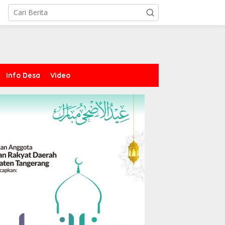
Info Desa
Video