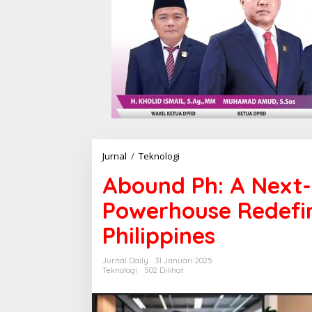
Jurnal
/
Teknologi
A
b
Abound Ph: A Next-
o
u
Powerhouse Redefin
n
d
Philippines
P
h
:
Jurnal Daily
31 Januari 2025
A
Teknologi
502 Dilihat
N
e
x