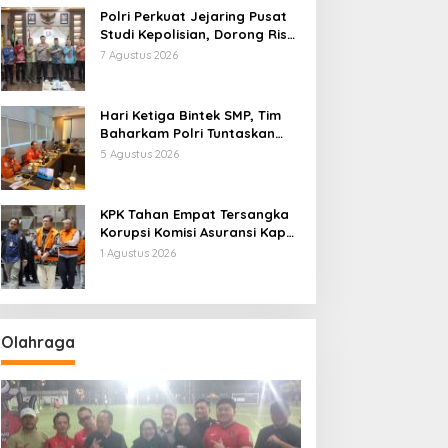
Polri Perkuat Jejaring Pusat
Studi Kepolisian, Dorong Riset
Jadi Dasar Kebijakan dan
7 Agustus 2026
Inovasi
Hari Ketiga Bintek SMP, Tim
Baharkam Polri Tuntaskan
Pemeriksaan Pola
5 Agustus 2026
Pengamanan Pertamina
Patra Niaga Jabar
KPK Tahan Empat Tersangka
Korupsi Komisi Asuransi Kapal
PT Pelni
1 Agustus 2026
Olahraga