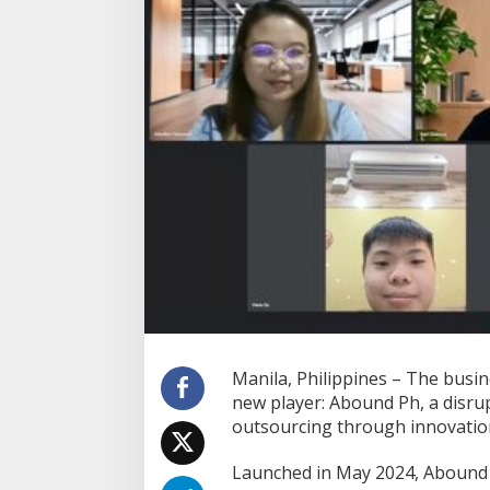
t
-
G
e
n
D
i
s
r
u
p
t
i
v
e
B
P
O
P
Manila, Philippines – The busi
o
new player: Abound Ph, a disr
w
outsourcing through innovation
e
r
h
Launched in May 2024, Abound 
o