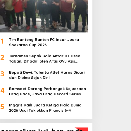
1
Tim Banteng Banten FC Incar Juara
Soekarno Cup 2026
2
Turnamen Sepak Bola Antar RT Desa
Taban, Dihadiri oleh Artis OVJ Azis
Gagap, RT 001 Raih Kemenangan
3
Bupati Dewi: Talenta Atlet Harus Dicari
dan Dibina Sejak Dini
4
Bamsoet Dorong Perbanyak Kejuaraan
Drag Race, Java Drag Record Series
2026 Jadi Ajang Pembinaan Talenta
5
Muda
Inggris Raih Juara Ketiga Piala Dunia
2026 Usai Taklukkan Prancis 6-4