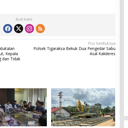
Ikuti Kami
Pos berikutnya
batalan
Polsek Tigaraksa Bekuk Dua Pengedar Sabu
ut, Kepala
Asal Kalideres
g dan Tidak