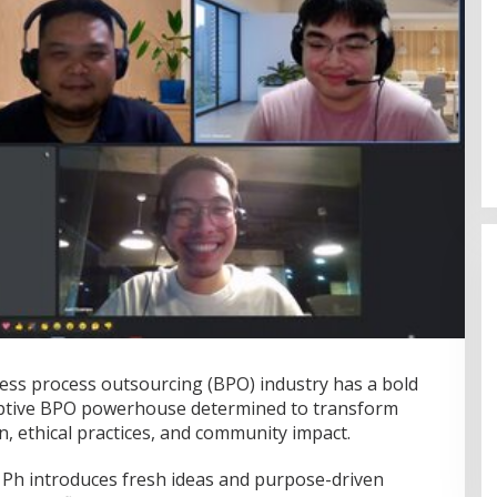
ness process outsourcing (BPO) industry has a bold
Fenomena “Dascomology” Dinilai
uptive BPO powerhouse determined to transform
Cerminkan Pentingnya Komunikasi
, ethical practices, and community impact.
Politik dalam Menjaga
Di Politik
|
5 Juli 2026
Kepercayaan Publik
Ph introduces fresh ideas and purpose-driven