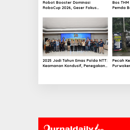
Robot Booster Dominasi
Bos THM 
RoboCup 2026, Geser Fokus
Pemda Be
Kompetisi dari Perangkat Keras
Investor
ke Kecerdasan AI
2025 Jadi Tahun Emas Polda NTT:
Pecah Ke
Keamanan Kondusif, Penegakan
Purwoker
Hukum Profesional dan Optimal
Zone Pin