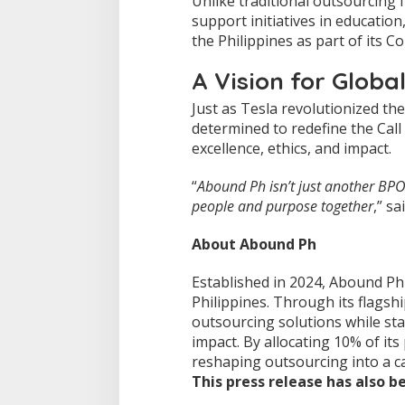
Unlike traditional outsourcing 
n
support initiatives in educatio
t
the Philippines as part of its C
h
e
A Vision for Globa
P
h
Just as Tesla revolutionized th
i
determined to redefine the Cal
l
i
excellence, ethics, and impact.
p
p
“
Abound Ph isn’t just another B
i
people and purpose together
,” s
n
e
s
About Abound Ph
Established in 2024, Abound Ph
Philippines. Through its flagsh
outsourcing solutions while st
impact. By allocating 10% of its
reshaping outsourcing into a c
This press release has also 