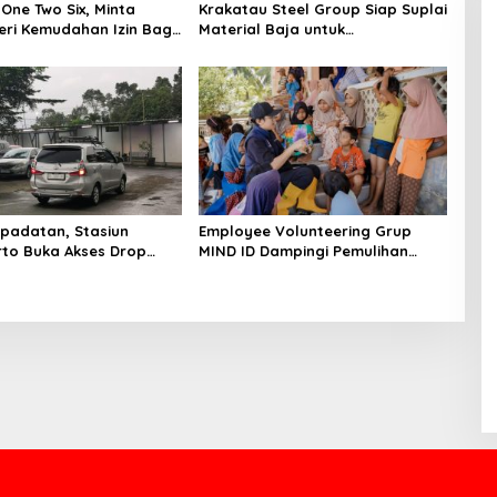
One Two Six, Minta
Krakatau Steel Group Siap Suplai
ri Kemudahan Izin Bagi
Material Baja untuk
Pembangunan Jembatan Bailey
di Wilayah Bencana Sumatera
padatan, Stasiun
Employee Volunteering Grup
to Buka Akses Drop
MIND ID Dampingi Pemulihan
tu Barat
Sumatra