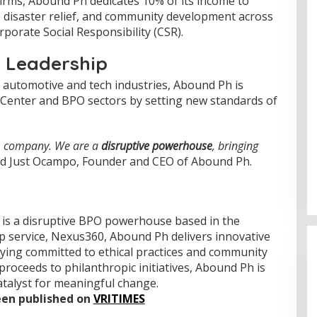
firms, Abound Ph dedicates 10% of its income to
n, disaster relief, and community development across
orporate Social Responsibility (CSR).
l Leadership
e automotive and tech industries, Abound Ph is
l Center and BPO sectors by setting new standards of
PO company. We are a
disruptive powerhouse
, bringing
aid Just Ocampo, Founder and CEO of Abound Ph.
 is a disruptive BPO powerhouse based in the
ip service, Nexus360, Abound Ph delivers innovative
aying committed to ethical practices and community
 proceeds to philanthropic initiatives, Abound Ph is
atalyst for meaningful change.
been published on
VRITIMES