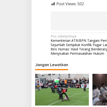
Post Views:
502
N
Pos sebelumnya
Kementerian ATR/BPN Tangani Pem
a
Sejumlah Sertipikat Konflik Pagar La
v
Biro Humas: Hasil Terang Benderan
Menyisakan Permasalahan Hukum
i
g
Jangan Lewatkan
a
s
i
p
o
s