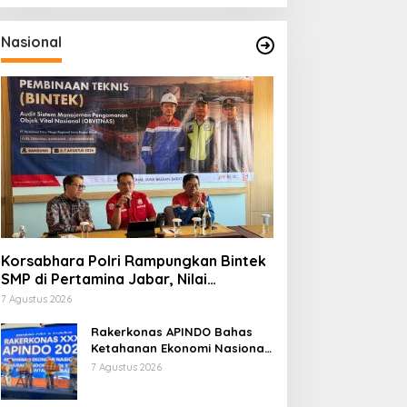
Nasional
Korsabhara Polri Rampungkan Bintek
SMP di Pertamina Jabar, Nilai
Pengamanan Capai 88,44 Persen
7 Agustus 2026
Rakerkonas APINDO Bahas
Ketahanan Ekonomi Nasional,
IMO Indonesia Soroti
7 Agustus 2026
Pentingnya Kolaborasi Lintas
Sektor