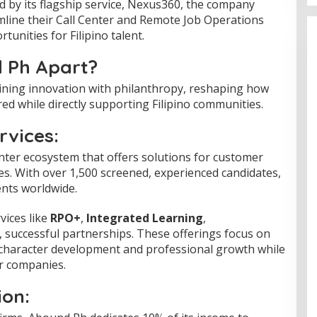
ed by its flagship service, Nexus360, the company
line their Call Center and Remote Job Operations
tunities for Filipino talent.
 Ph Apart?
ning innovation with philanthropy, reshaping how
red while directly supporting Filipino communities.
vices:
nter ecosystem that offers solutions for customer
les. With over 1,500 screened, experienced candidates,
ents worldwide.
vices like
RPO+
,
Integrated Learning
,
 successful partnerships. These offerings focus on
g character development and professional growth while
or companies.
ion: