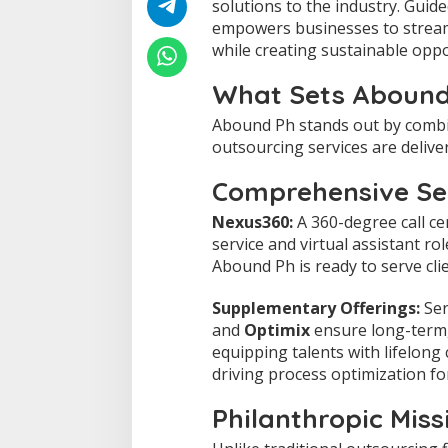
solutions to the industry. Guid
u
empowers businesses to stream
s
while creating sustainable oppor
e
R
e
What Sets Abound
d
e
Abound Ph stands out by combi
f
outsourcing services are delive
i
n
Comprehensive Ser
i
n
Nexus360:
A 360-degree call ce
g
service and virtual assistant ro
O
Abound Ph is ready to serve cli
u
t
s
Supplementary Offerings:
Ser
o
and
Optimix
ensure long-term,
u
equipping talents with lifelon
r
driving process optimization f
c
i
n
Philanthropic Miss
g
i