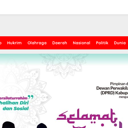
p
Hukrim
Olahraga
Daerah
Nasional
Politik
Dunia