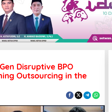
Gen Disruptive BPO
ing Outsourcing in the