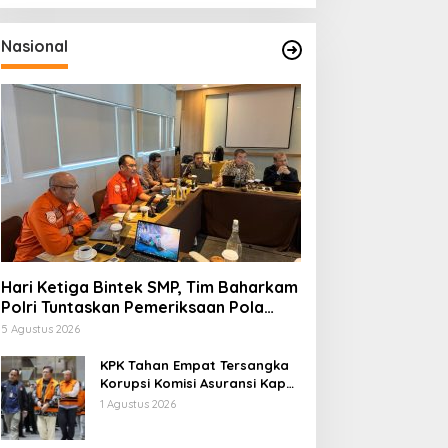
Nasional
Hari Ketiga Bintek SMP, Tim Baharkam
Polri Tuntaskan Pemeriksaan Pola
Pengamanan Pertamina Patra Niaga
5 Agustus 2026
Jabar
KPK Tahan Empat Tersangka
Korupsi Komisi Asuransi Kapal
PT Pelni
1 Agustus 2026