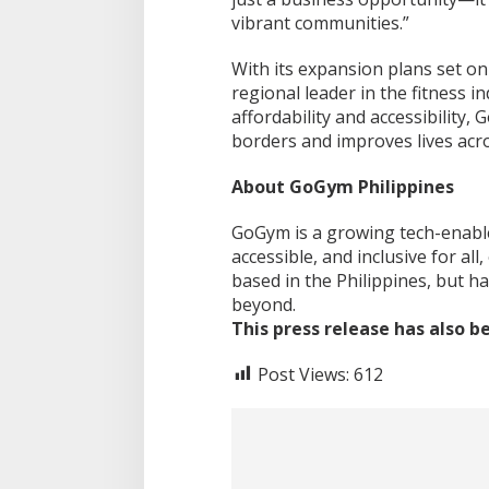
vibrant communities.”
With its expansion plans set o
regional leader in the fitness i
affordability and accessibility
borders and improves lives acro
About GoGym Philippines
GoGym is a growing tech-enable
accessible, and inclusive for al
based in the Philippines, but h
beyond.
This press release has also 
Post Views:
612