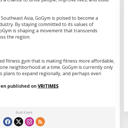
n Southeast Asia, GoGym is poised to become a
ndustry. By staying committed to its values of
, GoGym is shaping a movement that transcends
ss the region.
d fitness gym that is making fitness more affordable,
l, one neighborhood at a time. GoGym is currently only
as plans to expand regionally, and perhaps even
been published on
VRITIMES
Ikuti Kami