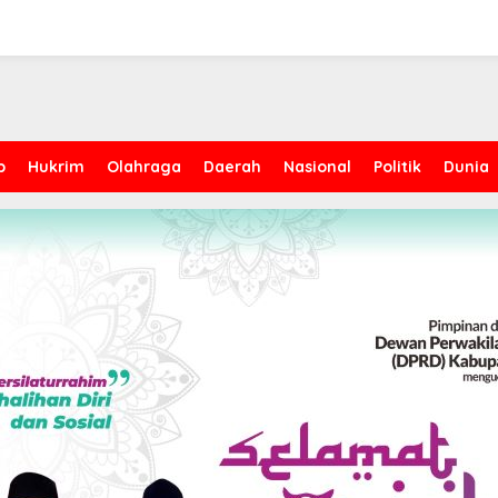
p
Hukrim
Olahraga
Daerah
Nasional
Politik
Dunia