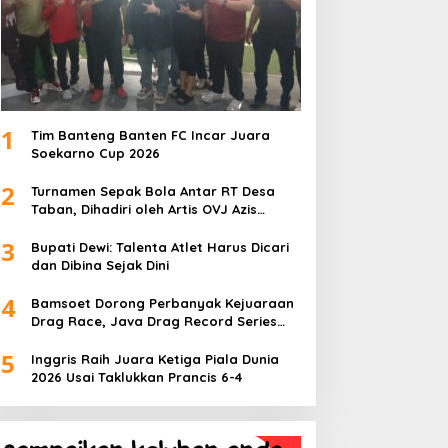
1
Tim Banteng Banten FC Incar Juara
Soekarno Cup 2026
2
Turnamen Sepak Bola Antar RT Desa
Taban, Dihadiri oleh Artis OVJ Azis
Gagap, RT 001 Raih Kemenangan
3
Bupati Dewi: Talenta Atlet Harus Dicari
dan Dibina Sejak Dini
4
Bamsoet Dorong Perbanyak Kejuaraan
Drag Race, Java Drag Record Series
2026 Jadi Ajang Pembinaan Talenta
5
Muda
Inggris Raih Juara Ketiga Piala Dunia
2026 Usai Taklukkan Prancis 6-4