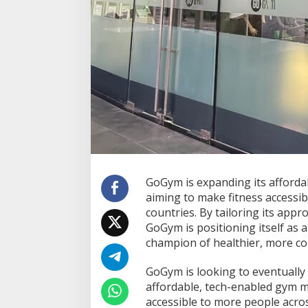
l
e
F
i
t
n
e
s
s
t
o
S
o
u
GoGym is expanding its afforda
t
h
aiming to make fitness accessib
e
countries. By tailoring its app
a
GoGym is positioning itself as a
s
champion of healthier, more c
t
A
s
GoGym is looking to eventually 
i
affordable, tech-enabled gym m
a
accessible to more people acros