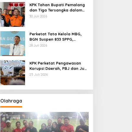
KPK Tahan Bupati Pemalang
dan Tiga Tersangka dalam
Kasus Dugaan Pemerasan
30 Juli 2026
Perketat Tata Kelola MBG,
BGN Suspen 833 SPPG,
Ratusan Di Antaranya
28 Juli 2026
Permanen
KPK Perketat Pengawasan
Korupsi Daerah, PBJ dan Jual
Beli Jabatan Jadi Target
25 Juli 2026
Utama
Olahraga