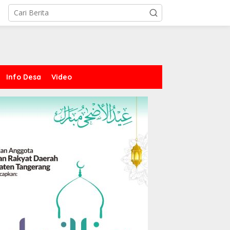
Info Desa
Video