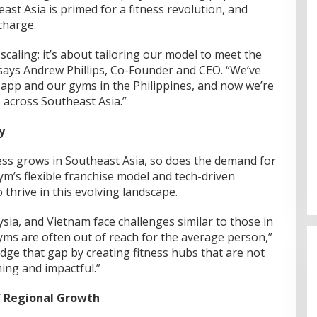
east Asia is primed for a fitness revolution, and
charge.
scaling; it’s about tailoring our model to meet the
says Andrew Phillips, Co-Founder and CEO. “We’ve
 app and our gyms in the Philippines, and now we’re
s across Southeast Asia.”
y
ss grows in Southeast Asia, so does the demand for
ym’s flexible franchise model and tech-driven
 thrive in this evolving landscape.
ysia, and Vietnam face challenges similar to those in
yms are often out of reach for the average person,”
dge that gap by creating fitness hubs that are not
ing and impactful.”
f Regional Growth