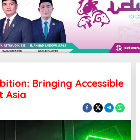
tion: Bringing Accessible
t Asia