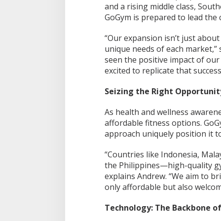
and a rising middle class, South
GoGym is prepared to lead the 
“Our expansion isn’t just about 
unique needs of each market,” 
seen the positive impact of our
excited to replicate that succes
Seizing the Right Opportunit
As health and wellness awarene
affordable fitness options. GoG
approach uniquely position it to
“Countries like Indonesia, Mala
the Philippines—high-quality g
explains Andrew. “We aim to bri
only affordable but also welcom
Technology: The Backbone o