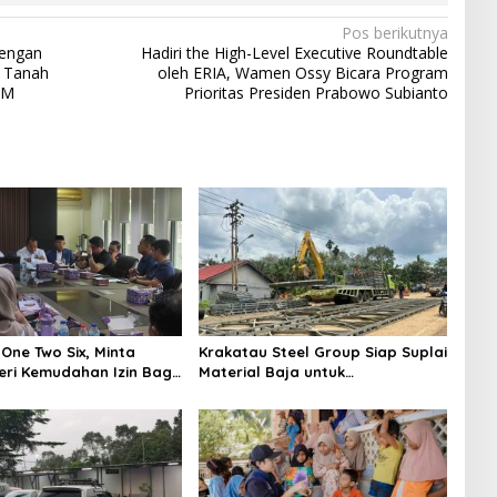
Pos berikutnya
dengan
Hadiri the High-Level Executive Roundtable
i Tanah
oleh ERIA, Wamen Ossy Bicara Program
AM
Prioritas Presiden Prabowo Subianto
One Two Six, Minta
Krakatau Steel Group Siap Suplai
ri Kemudahan Izin Bagi
Material Baja untuk
Pembangunan Jembatan Bailey
di Wilayah Bencana Sumatera