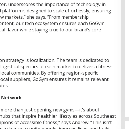
ficer, underscores the importance of technology in
 platform is designed to scale effortlessly, ensuring
new markets,” she says. “From membership
ontent, our tech ecosystem ensures each GoGym
cal flavor while staying true to our brand’s core
n strategy is localization. The team is dedicated to
ogistical specifics of each market to deliver a fitness
local communities. By offering region-specific
ocal suppliers, GoGym ensures it remains relevant
tes.
s Network
 more than just opening new gyms—it’s about
hubs that inspire healthier lifestyles across Southeast
ions of accessible fitness,” says Andrew. “This isn’t
s a chance to unite people, improve lives, and build