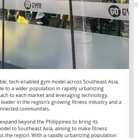
ble, tech-enabled gym model across Southeast Asia,
le to a wider population in rapidly urbanizing
roach to each market and leveraging technology,
 leader in the region’s growing fitness industry and a
onnected communities.
expand beyond the Philippines to bring its
odel to Southeast Asia, aiming to make fitness
s the region. With a rapidly urbanizing population