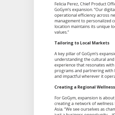
Felicia Perez, Chief Product Of
GoGym’s expansion. “Our digital
operational efficiency across 
management to personalized c
location maintains its unique lo
values.”
Tailoring to Local Markets
A key pillar of GoGym’s expansio
understanding the cultural and l
experience that resonates with 
programs and partnering with l
and impactful wherever it opera
Creating a Regional Wellnes
For GoGym, expansion is about
creating a network of wellness 
Asia. “We see ourselves as champ
just a business opportunity—it’