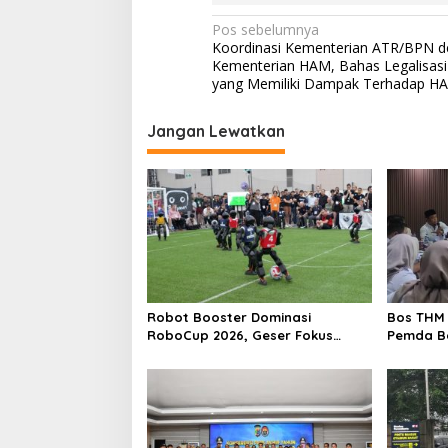
N
Pos sebelumnya
Koordinasi Kementerian ATR/BPN 
a
Kementerian HAM, Bahas Legalisas
v
yang Memiliki Dampak Terhadap H
i
Jangan Lewatkan
g
a
s
i
p
o
s
Robot Booster Dominasi
Bos THM 
RoboCup 2026, Geser Fokus
Pemda Be
Kompetisi dari Perangkat Keras
Investor
ke Kecerdasan AI