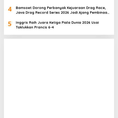
4
Bamsoet Dorong Perbanyak Kejuaraan Drag Race,
Java Drag Record Series 2026 Jadi Ajang Pembinaan
Talenta Muda
5
Inggris Raih Juara Ketiga Piala Dunia 2026 Usai
Taklukkan Prancis 6-4