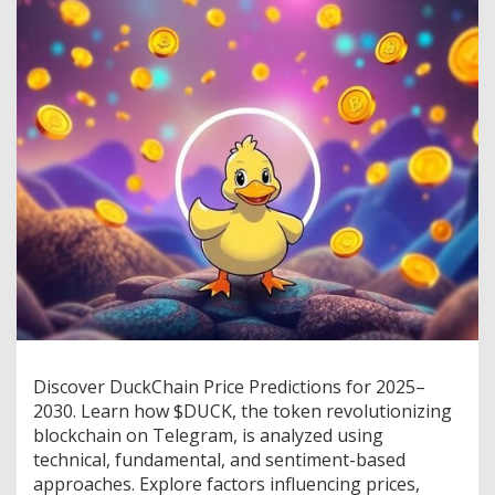
s
D
u
c
k
C
h
a
i
n
T
o
k
e
n
?
C
h
e
c
Discover DuckChain Price Predictions for 2025–
k
2030. Learn how $DUCK, the token revolutionizing
O
blockchain on Telegram, is analyzed using
u
technical, fundamental, and sentiment-based
t
$
approaches. Explore factors influencing prices,