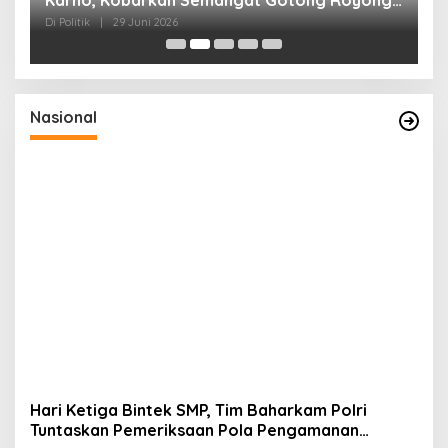
dan Kepedulian Sosial
F
Di Politik
|
29 Juni 2026
Di 
Nasional
Hari Ketiga Bintek SMP, Tim Baharkam Polri
Tuntaskan Pemeriksaan Pola Pengamanan