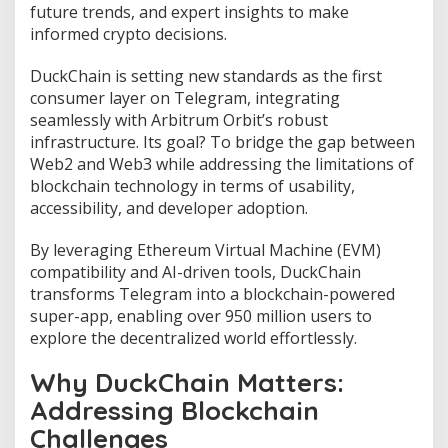
D
future trends, and expert insights to make
U
informed crypto decisions.
C
K
DuckChain is setting new standards as the first
P
r
consumer layer on Telegram, integrating
i
seamlessly with Arbitrum Orbit’s robust
c
infrastructure. Its goal? To bridge the gap between
e
Web2 and Web3 while addressing the limitations of
P
r
blockchain technology in terms of usability,
e
accessibility, and developer adoption.
d
i
By leveraging Ethereum Virtual Machine (EVM)
c
compatibility and AI-driven tools, DuckChain
t
i
transforms Telegram into a blockchain-powered
o
super-app, enabling over 950 million users to
n
explore the decentralized world effortlessly.
2
0
Why DuckChain Matters:
2
5
Addressing Blockchain
-
Challenges
2