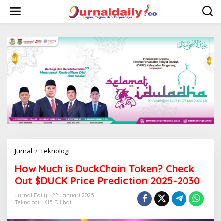
L
e
w
a
t
i
k
e
k
o
n
t
e
n
Jurnal
/
Teknologi
H
o
How Much is DuckChain Token? Check
w
M
Out $DUCK Price Prediction 2025-2030
u
c
Jurnal Daily
22 Januari 2025
Teknologi
615 Dilihat
h
i