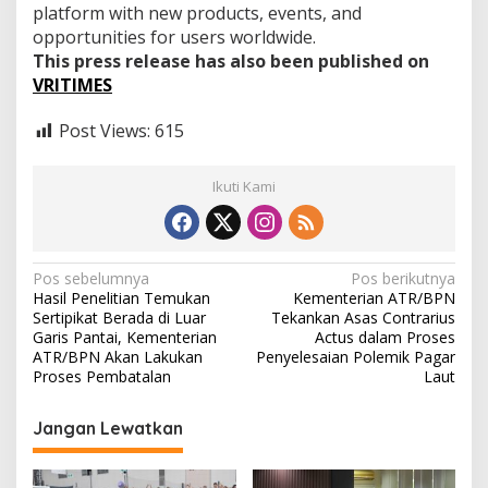
platform with new products, events, and
opportunities for users worldwide.
This press release has also been published on
VRITIMES
Post Views:
615
Ikuti Kami
N
Pos sebelumnya
Pos berikutnya
Hasil Penelitian Temukan
Kementerian ATR/BPN
a
Sertipikat Berada di Luar
Tekankan Asas Contrarius
v
Garis Pantai, Kementerian
Actus dalam Proses
ATR/BPN Akan Lakukan
Penyelesaian Polemik Pagar
i
Proses Pembatalan
Laut
g
Jangan Lewatkan
a
s