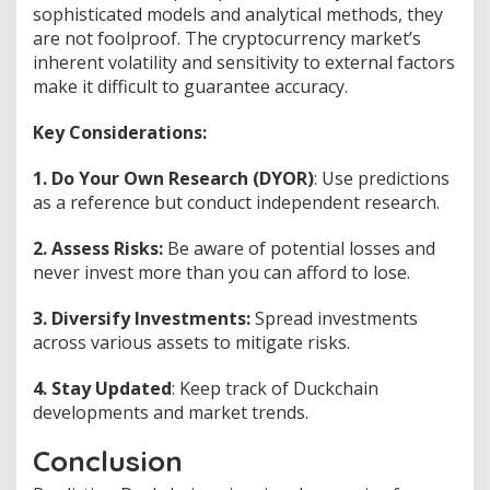
sophisticated models and analytical methods, they
are not foolproof. The cryptocurrency market’s
inherent volatility and sensitivity to external factors
make it difficult to guarantee accuracy.
Key Considerations:
1. Do Your Own Research (DYOR)
: Use predictions
as a reference but conduct independent research.
2. Assess Risks:
Be aware of potential losses and
never invest more than you can afford to lose.
3. Diversify Investments:
Spread investments
across various assets to mitigate risks.
4. Stay Updated
: Keep track of Duckchain
developments and market trends.
Conclusion