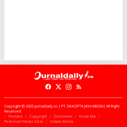
Copyright © 2025 Jurnaldaily.co | PT. EKACIPTA JAYA MEDIA| All Right
Reserved.
Redaksi
Copyright
Disclaimer
Kode Etik
Pedoman Media Siber
Indeks Berita