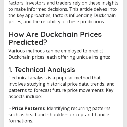
factors. Investors and traders rely on these insights
to make informed decisions. This article delves into
the key approaches, factors influencing Duckchain
prices, and the reliability of these predictions.
How Are Duckchain Prices
Predicted?
Various methods can be employed to predict
Duckchain prices, each offering unique insights:
1. Technical Analysis
Technical analysis is a popular method that
involves studying historical price data, trends, and
patterns to forecast future price movements. Key
aspects include:
– Price Patterns
: Identifying recurring patterns
such as head-and-shoulders or cup-and-handle
formations.