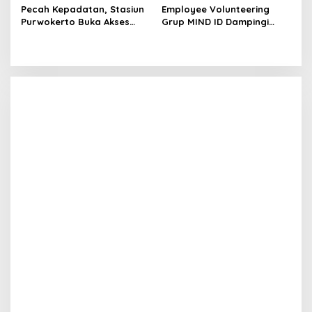
Pecah Kepadatan, Stasiun
Employee Volunteering
Purwokerto Buka Akses
Grup MIND ID Dampingi
Drop Zone Pintu Barat
Pemulihan Sumatra