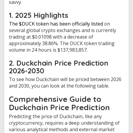
savvy.
1. 2025 Highlights
The $DUCK token has been officially listed
on
several global crypto exchanges and is currently
trading at $0.01098 with a decrease of
approximately 38.86%. The DUCK token trading
volume in 24 hours is $137,983,857.
2. Duckchain Price Prediction
2026-2030
To see how Duckchain will be priced between 2026
and 2030, you can look at the following table.
Comprehensive Guide to
Duckchain Price Prediction
Predicting the price of Duckchain, like any
cryptocurrency, requires a deep understanding of
various analytical methods and external market