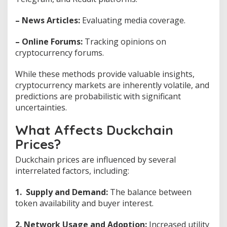
– News Articles:
Evaluating media coverage.
– Online Forums:
Tracking opinions on
cryptocurrency forums.
While these methods provide valuable insights,
cryptocurrency markets are inherently volatile, and
predictions are probabilistic with significant
uncertainties.
What Affects Duckchain
Prices?
Duckchain prices are influenced by several
interrelated factors, including:
1. Supply and Demand:
The balance between
token availability and buyer interest.
2. Network Usage and Adoption:
Increased utility