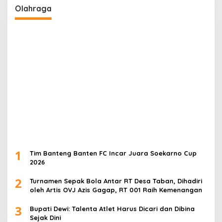
Olahraga
1
Tim Banteng Banten FC Incar Juara Soekarno Cup
2026
2
Turnamen Sepak Bola Antar RT Desa Taban, Dihadiri
oleh Artis OVJ Azis Gagap, RT 001 Raih Kemenangan
3
Bupati Dewi: Talenta Atlet Harus Dicari dan Dibina
Sejak Dini