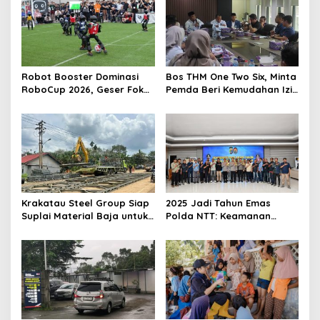
i
p
o
s
Robot Booster Dominasi
Bos THM One Two Six, Minta
RoboCup 2026, Geser Fokus
Pemda Beri Kemudahan Izin
Kompetisi dari Perangkat
Bagi Investor
Keras ke Kecerdasan AI
Krakatau Steel Group Siap
2025 Jadi Tahun Emas
Suplai Material Baja untuk
Polda NTT: Keamanan
Pembangunan Jembatan
Kondusif, Penegakan
Bailey di Wilayah Bencana
Hukum Profesional dan
Sumatera
Optimal