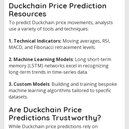
Duckchain Price Prediction
Resources
To predict Duckchain price movements, analysts
use a variety of tools and techniques:
1. Technical Indicators:
Moving averages, RSI,
MACD, and Fibonacci retracement levels.
2. Machine Learning Models
: Long short-term
memory (LSTM) networks excel in recognizing
long-term trends in time-series data.
3. Custom Models
: Building and training bespoke
machine learning algorithms tailored to specific
datasets.
Are Duckchain Price
Predictions Trustworthy?
While Duckchain price predictions rely on