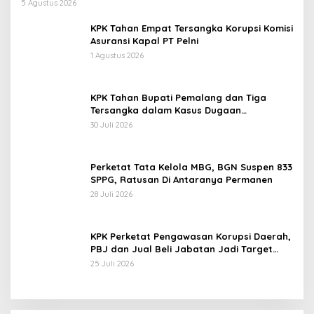
Pertamina Patra Niaga Jabar
5 Agustus 2026
KPK Tahan Empat Tersangka Korupsi Komisi
Asuransi Kapal PT Pelni
1 Agustus 2026
KPK Tahan Bupati Pemalang dan Tiga
Tersangka dalam Kasus Dugaan
Pemerasan
30 Juli 2026
Perketat Tata Kelola MBG, BGN Suspen 833
SPPG, Ratusan Di Antaranya Permanen
28 Juli 2026
KPK Perketat Pengawasan Korupsi Daerah,
PBJ dan Jual Beli Jabatan Jadi Target
Utama
25 Juli 2026