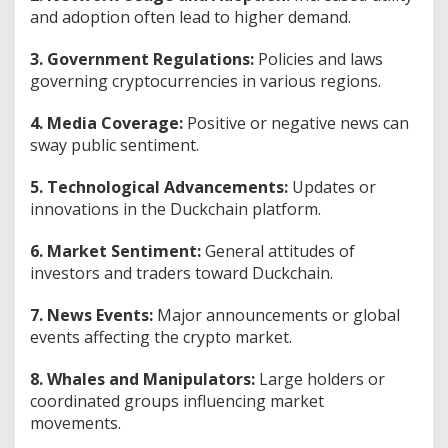
and adoption often lead to higher demand.
3. Government Regulations:
Policies and laws
governing cryptocurrencies in various regions.
4. Media Coverage:
Positive or negative news can
sway public sentiment.
5. Technological Advancements:
Updates or
innovations in the Duckchain platform.
6. Market Sentiment:
General attitudes of
investors and traders toward Duckchain.
7. News Events:
Major announcements or global
events affecting the crypto market.
8. Whales and Manipulators:
Large holders or
coordinated groups influencing market
movements.