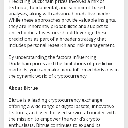
Predicting Duckchain prices involves a mix of
technical, fundamental, and sentiment-based
analyses, along with advanced predictive models.
While these approaches provide valuable insights,
they are inherently probabilistic and subject to
uncertainties. Investors should leverage these
predictions as part of a broader strategy that
includes personal research and risk management.
By understanding the factors influencing
Duckchain prices and the limitations of predictive
methods, you can make more informed decisions in
the dynamic world of cryptocurrency.
About Bitrue
Bitrue is a leading cryptocurrency exchange,
offering a wide range of digital assets, innovative
features, and user-focused services. Founded with
the mission to empower the world’s crypto
enthusiasts, Bitrue continues to expand its