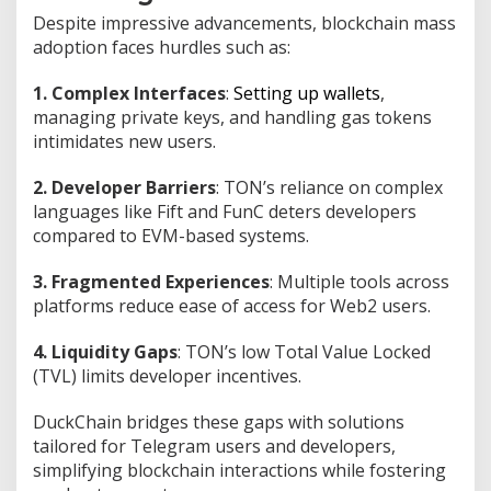
0
Despite impressive advancements, blockchain mass
3
adoption faces hurdles such as:
0
1. Complex Interfaces
:
Setting up wallets
,
managing private keys, and handling gas tokens
intimidates new users.
2. Developer Barriers
: TON’s reliance on complex
languages like Fift and FunC deters developers
compared to EVM-based systems.
3. Fragmented Experiences
: Multiple tools across
platforms reduce ease of access for Web2 users.
4. Liquidity Gaps
: TON’s low Total Value Locked
(TVL) limits developer incentives.
DuckChain bridges these gaps with solutions
tailored for Telegram users and developers,
simplifying blockchain interactions while fostering