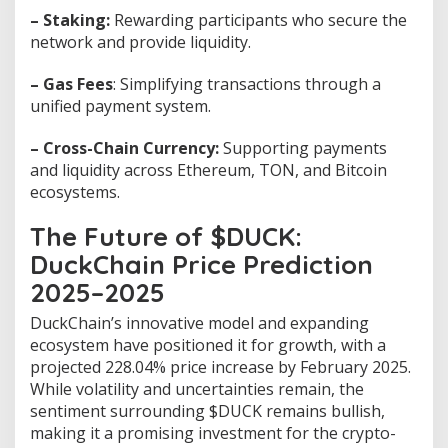
– Staking:
Rewarding participants who secure the
network and provide liquidity.
– Gas Fees
: Simplifying transactions through a
unified payment system.
– Cross-Chain Currency:
Supporting payments
and liquidity across Ethereum, TON, and Bitcoin
ecosystems.
The Future of $DUCK:
DuckChain Price Prediction
2025–2025
DuckChain’s innovative model and expanding
ecosystem have positioned it for growth, with a
projected 228.04% price increase by February 2025.
While volatility and uncertainties remain, the
sentiment surrounding $DUCK remains bullish,
making it a promising investment for the crypto-