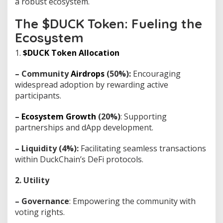
a robust ecosystem.
The $DUCK Token: Fueling the
Ecosystem
1.
$DUCK Token Allocation
– Community
Airdrops
(50%):
Encouraging
widespread adoption by rewarding active
participants.
–
Ecosystem Growth
(20%)
: Supporting
partnerships and dApp development.
– Liquidity (4%):
Facilitating seamless transactions
within DuckChain’s DeFi protocols.
2. Utility
– Governance
: Empowering the community with
voting rights.