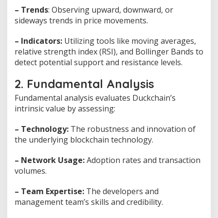
– Trends
: Observing upward, downward, or
sideways trends in price movements.
– Indicators:
Utilizing tools like moving averages,
relative strength index (RSI), and Bollinger Bands to
detect potential support and resistance levels.
2. Fundamental Analysis
Fundamental analysis evaluates Duckchain’s
intrinsic value by assessing:
– Technology:
The robustness and innovation of
the underlying blockchain technology.
– Network Usage:
Adoption rates and transaction
volumes.
– Team Expertise:
The developers and
management team’s skills and credibility.