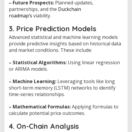
– Future Prospects:
Planned updates,
partnerships, and the
Duckchain
roadmap’s
viability.
3. Price Prediction Models
Advanced statistical and machine learning models
provide predictive insights based on historical data
and market conditions. These include:
– Statistical Algorithms:
Using linear regression
or ARIMA models.
– Machine Learning:
Leveraging tools like long
short-term memory (LSTM) networks to identify
time-series relationships.
– Mathematical Formulas:
Applying formulas to
calculate potential price outcomes.
4. On-Chain Analysis