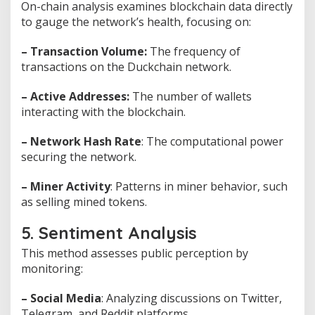
On-chain analysis examines blockchain data directly
to gauge the network’s health, focusing on:
– Transaction Volume:
The frequency of
transactions on the Duckchain network.
– Active Addresses:
The number of wallets
interacting with the blockchain.
– Network Hash Rate
: The computational power
securing the network.
– Miner Activity
: Patterns in miner behavior, such
as selling mined tokens.
5. Sentiment Analysis
This method assesses public perception by
monitoring:
– Social Media
: Analyzing discussions on Twitter,
Telegram, and Reddit platforms.