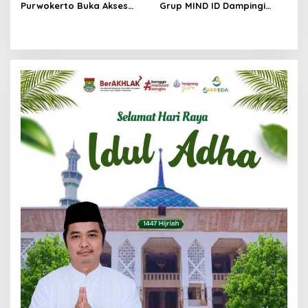
Purwokerto Buka Akses
Grup MIND ID Dampingi
Drop Zone Pintu Barat
Pemulihan Sumatra