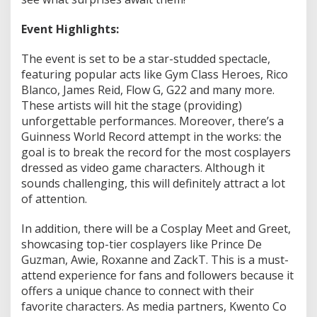
a
3
Event Highlights:
.
0
The event is set to be a star-studded spectacle,
featuring popular acts like Gym Class Heroes, Rico
Blanco, James Reid, Flow G, G22 and many more.
These artists will hit the stage (providing)
unforgettable performances. Moreover, there’s a
Guinness World Record attempt in the works: the
goal is to break the record for the most cosplayers
dressed as video game characters. Although it
sounds challenging, this will definitely attract a lot
of attention.
In addition, there will be a Cosplay Meet and Greet,
showcasing top-tier cosplayers like Prince De
Guzman, Awie, Roxanne and ZackT. This is a must-
attend experience for fans and followers because it
offers a unique chance to connect with their
favorite characters. As media partners, Kwento Co