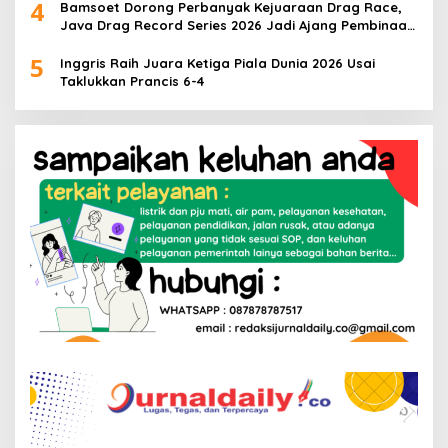
4
Bamsoet Dorong Perbanyak Kejuaraan Drag Race,
Java Drag Record Series 2026 Jadi Ajang Pembinaan
Talenta Muda
5
Inggris Raih Juara Ketiga Piala Dunia 2026 Usai
Taklukkan Prancis 6-4