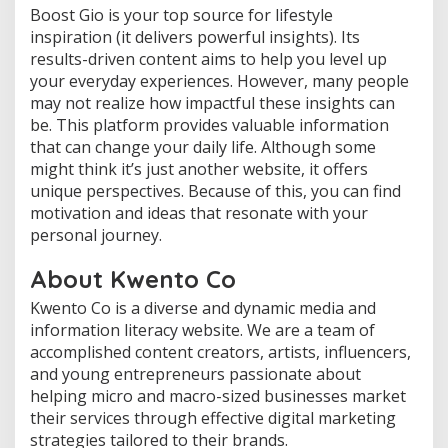
Boost Gio is your top source for lifestyle
inspiration (it delivers powerful insights). Its
results-driven content aims to help you level up
your everyday experiences. However, many people
may not realize how impactful these insights can
be. This platform provides valuable information
that can change your daily life. Although some
might think it’s just another website, it offers
unique perspectives. Because of this, you can find
motivation and ideas that resonate with your
personal journey.
About Kwento Co
Kwento Co is a diverse and dynamic media and
information literacy website. We are a team of
accomplished content creators, artists, influencers,
and young entrepreneurs passionate about
helping micro and macro-sized businesses market
their services through effective digital marketing
strategies tailored to their brands.