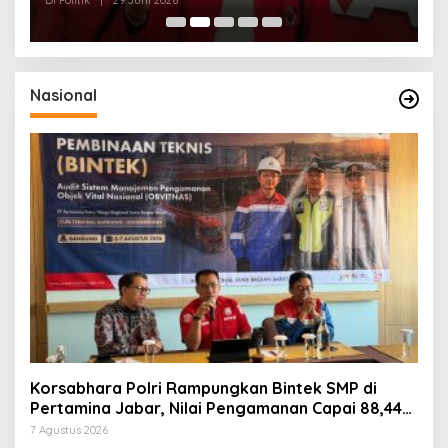
Nasional
Korsabhara Polri Rampungkan Bintek SMP di
Pertamina Jabar, Nilai Pengamanan Capai 88,44
Persen
7 Agustus 2026