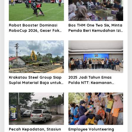
p
o
s
Robot Booster Dominasi
Bos THM One Two Six, Minta
RoboCup 2026, Geser Fokus
Pemda Beri Kemudahan Izin
Kompetisi dari Perangkat
Bagi Investor
Keras ke Kecerdasan AI
Krakatau Steel Group Siap
2025 Jadi Tahun Emas
Suplai Material Baja untuk
Polda NTT: Keamanan
Pembangunan Jembatan
Kondusif, Penegakan
Bailey di Wilayah Bencana
Hukum Profesional dan
Sumatera
Optimal
Pecah Kepadatan, Stasiun
Employee Volunteering