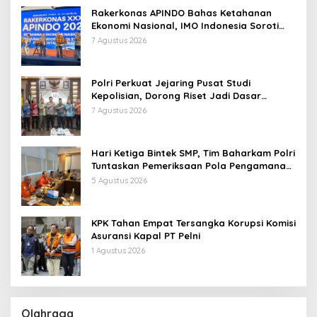
Rakerkonas APINDO Bahas Ketahanan
Ekonomi Nasional, IMO Indonesia Soroti
Pentingnya Kolaborasi Lintas Sektor
7 Agustus 2026
Polri Perkuat Jejaring Pusat Studi
Kepolisian, Dorong Riset Jadi Dasar
Kebijakan dan Inovasi
7 Agustus 2026
Hari Ketiga Bintek SMP, Tim Baharkam Polri
Tuntaskan Pemeriksaan Pola Pengamanan
Pertamina Patra Niaga Jabar
5 Agustus 2026
KPK Tahan Empat Tersangka Korupsi Komisi
Asuransi Kapal PT Pelni
1 Agustus 2026
Olahraga