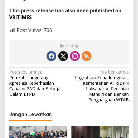
This press release has also been published on
VRITIMES
Post Views:
706
Ikuti Kami
N
Pos sebelumnya
Pos berikutnya
Pemkab Tangerang
Tingkatkan Zona Integritas,
a
Apresiasi Keberhasilan
Kementerian ATR/BPN
v
Capaian PAD dan Belanja
Laksanakan Penilaian
Dalam ETPD
Mandiri dan Berikan
i
Penghargaan WTAB
g
Jangan Lewatkan
a
s
i