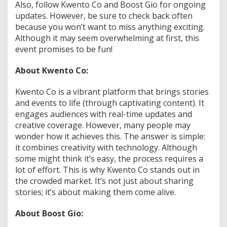
Also, follow Kwento Co and Boost Gio for ongoing
updates. However, be sure to check back often
because you won’t want to miss anything exciting.
Although it may seem overwhelming at first, this
event promises to be fun!
About Kwento Co:
Kwento Co is a vibrant platform that brings stories
and events to life (through captivating content). It
engages audiences with real-time updates and
creative coverage. However, many people may
wonder how it achieves this. The answer is simple:
it combines creativity with technology. Although
some might think it’s easy, the process requires a
lot of effort. This is why Kwento Co stands out in
the crowded market. It’s not just about sharing
stories; it’s about making them come alive.
About Boost Gio: