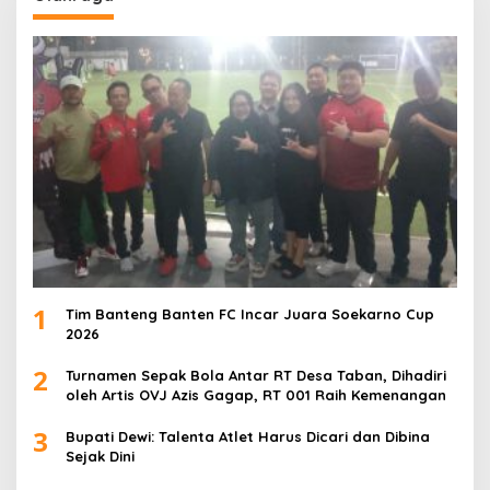
1
Tim Banteng Banten FC Incar Juara Soekarno Cup
2026
2
Turnamen Sepak Bola Antar RT Desa Taban, Dihadiri
oleh Artis OVJ Azis Gagap, RT 001 Raih Kemenangan
3
Bupati Dewi: Talenta Atlet Harus Dicari dan Dibina
Sejak Dini