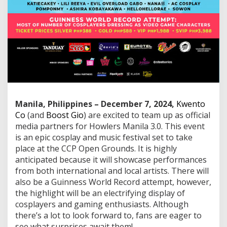
i
a
P
a
r
t
n
e
r
s
f
o
Manila, Philippines – December 7, 2024,
Kwento
r
Co
(and
Boost Gio
) are excited to team up as official
H
media partners for Howlers Manila 3.0. This event
o
is an epic cosplay and music festival set to take
w
place at the CCP Open Grounds. It is highly
l
e
anticipated because it will showcase performances
r
from both international and local artists. There will
s
also be a Guinness World Record attempt, however,
M
the highlight will be an electrifying display of
a
n
cosplayers and gaming enthusiasts. Although
i
there’s a lot to look forward to, fans are eager to
l
see what surprises await them!