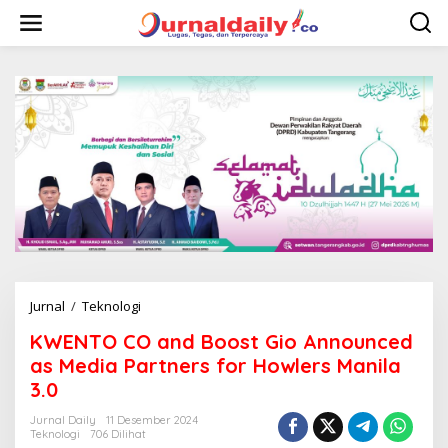
L
e
w
a
t
i
k
e
k
o
n
t
e
n
Jurnal
/
Teknologi
K
W
KWENTO CO and Boost Gio Announced
E
N
as Media Partners for Howlers Manila
T
3.0
O
C
Jurnal Daily
11 Desember 2024
O
Teknologi
706 Dilihat