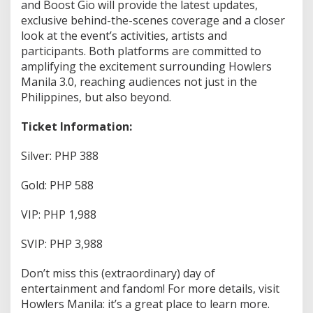
and Boost Gio will provide the latest updates,
exclusive behind-the-scenes coverage and a closer
look at the event’s activities, artists and
participants. Both platforms are committed to
amplifying the excitement surrounding Howlers
Manila 3.0, reaching audiences not just in the
Philippines, but also beyond.
Ticket Information:
Silver: PHP 388
Gold: PHP 588
VIP: PHP 1,988
SVIP: PHP 3,988
Don’t miss this (extraordinary) day of
entertainment and fandom! For more details, visit
Howlers Manila: it’s a great place to learn more.